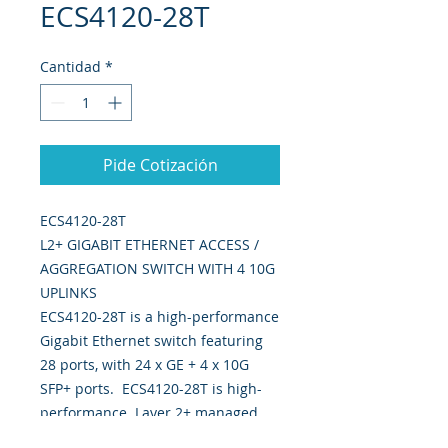
ECS4120-28T
Cantidad
*
Pide Cotización
ECS4120-28T
L2+ GIGABIT ETHERNET ACCESS /
AGGREGATION SWITCH WITH 4 10G
UPLINKS
ECS4120-28T is a high-performance
Gigabit Ethernet switch featuring
28 ports, with 24 x GE + 4 x 10G
SFP+ ports. ECS4120-28T is high-
performance Layer 2+ managed
with 128Gbps switching capacity