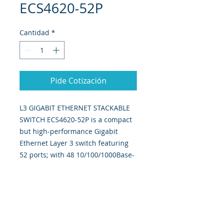
ECS4620-52P
Cantidad
*
Pide Cotización
L3 GIGABIT ETHERNET STACKABLE
SWITCH ECS4620-52P is a compact
but high-performance Gigabit
Ethernet Layer 3 switch featuring
52 ports; with 48 10/100/1000Base-
T ports, 2 10G SFP+ ports, And one
10G dual port expansion slot.