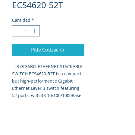
ECS4620-52T
Cantidad
*
Pide Cotización
L3 GIGABIT ETHERNET STACKABLE
SWITCH ECS4620-52T is a compact
but high-performance Gigabit
Ethernet Layer 3 switch featuring
52 ports; with 48 10/100/1000Base-
T ports, 2 10G SFP+ ports, And one
10G dual port expansion slot.